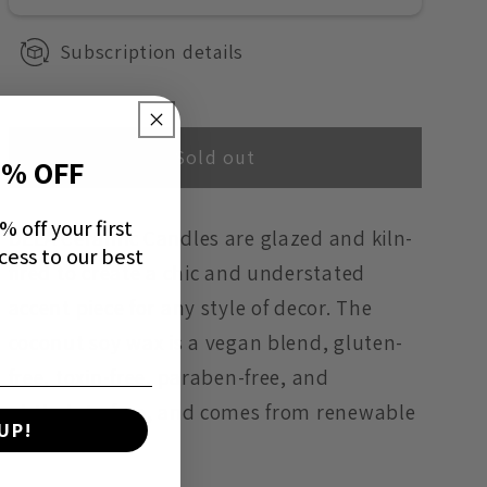
-
-
Subscription details
Daisy
Daisy
Sold out
0% OFF
 off your first
DELA Ceramic Candles are glazed and kiln-
cess to our best
fired to create a chic and understated
accent piece for any style of decor. The
coconut soy wax is a vegan blend, gluten-
free, toxin-free, paraben-free, and
phthalate-free, and comes from renewable
UP!
sources.