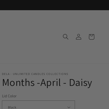
Log
Cart
in
DELA - UNLIMITED CANDLES COLLECTIONS
Months -April - Daisy
Lid Color