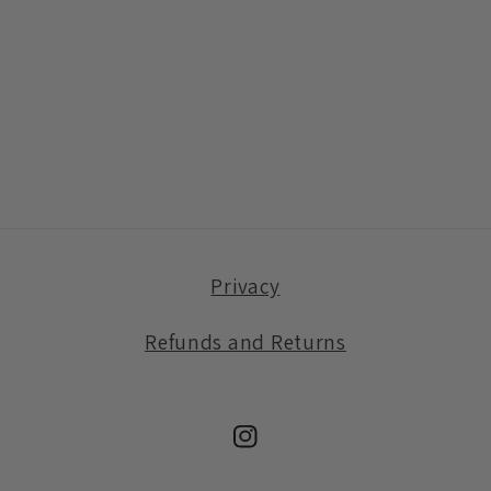
Privacy
Refunds and Returns
Instagram