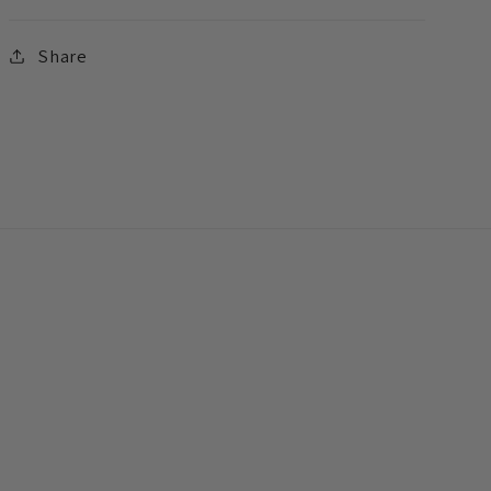
Share