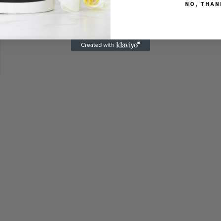
NO, THAN