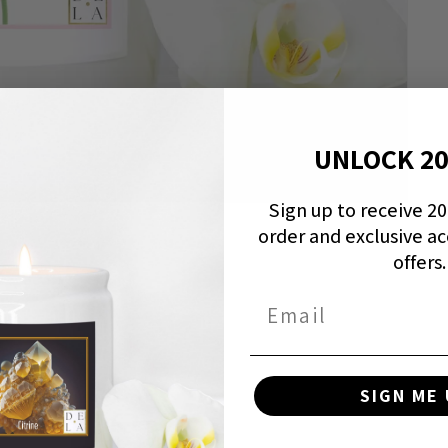
UNLOCK 2
Sign up to receive 20%
order and exclusive ac
offers.
Email
SIGN ME 