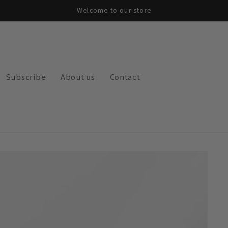
Welcome to our store
Subscribe
About us
Contact