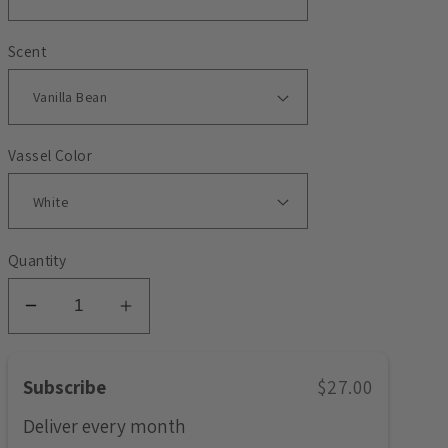
Scent
Vassel Color
Quantity
Decrease
Increase
quantity
quantity
for
for
Subscribe
$27.00
Months
Months
-
-
Deliver every
month
April
April