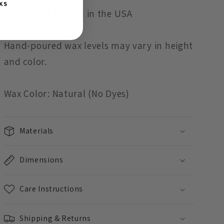
KS
8oz - Hand Poured in the USA
Hand-poured wax levels may vary in height
and color.
Wax Color: Natural (No Dyes)
Materials
Dimensions
Care Instructions
Shipping & Returns