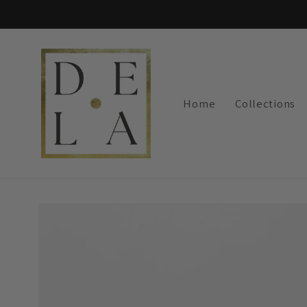
Skip to
content
Home
Collections
Skip to
product
information