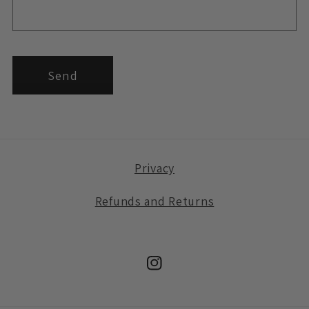
Send
Privacy
Refunds and Returns
Instagram