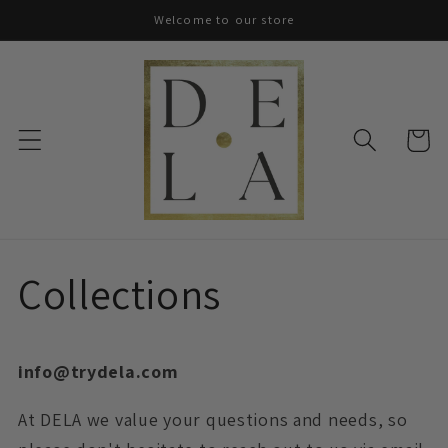
Skip to
Welcome to our store
content
Cart
Collections
info@trydela.com
At DELA we value your questions and needs, so