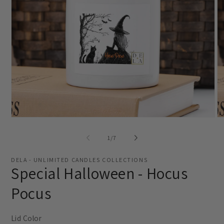
Open
O
media
me
1
2
of
1
/
7
in
in
modal
mo
DELA - UNLIMITED CANDLES COLLECTIONS
Special Halloween - Hocus
Pocus
Lid Color