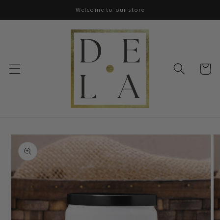
Skip to
Welcome to our store
content
Cart
Skip to
product
information