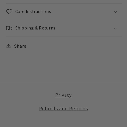
Care Instructions
Shipping & Returns
Share
Privacy
Refunds and Returns