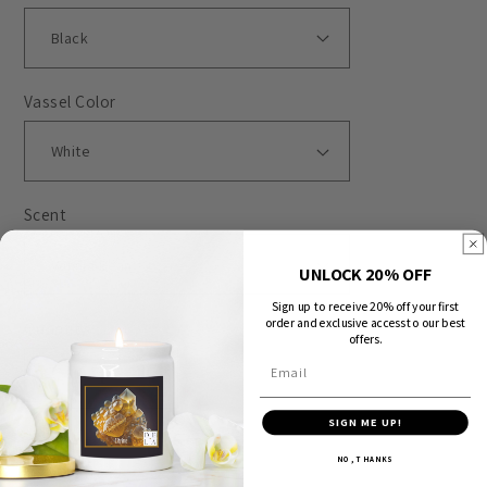
Vassel Color
Scent
UNLOCK 20% OFF
Sign up to receive 20% off your first
order and exclusive access to our best
Quantity
offers.
Email
Decrease
Increase
quantity
quantity
SIGN ME UP!
for
for
NO, THANKS
Sold out
Special
Special