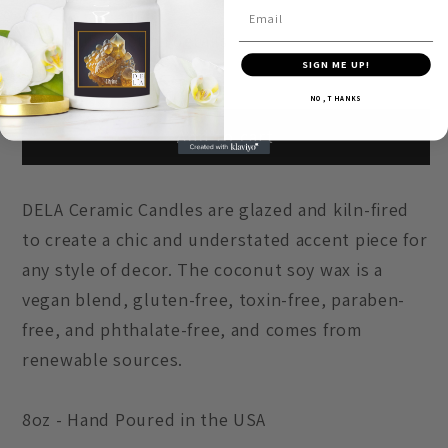
George
George
Email
Lucas
Lucas
Subscription details
SIGN ME UP!
NO, THANKS
Add to cart
DELA Ceramic Candles are glazed and kiln-fired
to create a chic and understated accent piece for
any style of decor. The coconut soy wax is a
vegan blend, gluten-free, toxin-free, paraben-
free, and phthalate-free, and comes from
renewable sources.
8oz - Hand Poured in the USA