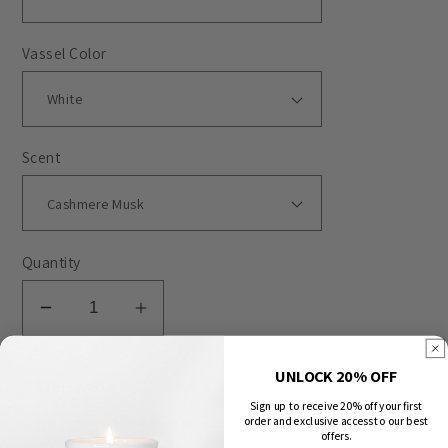
Vassel Color
Scent
Quantity
Decrease
Increase
quantity
quantity
for
for
UNLOCK 20% OFF
Subscribe
$27.00
Quotes
Quotes
Sign up to receive 20% off your first
-
-
Deliver every
month
order and exclusive access to our best
offers.