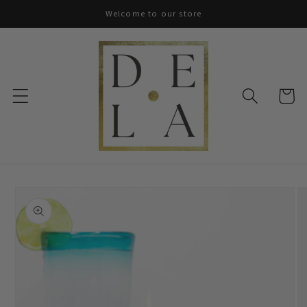
Skip to
Welcome to our store
content
Cart
Skip to
product
information