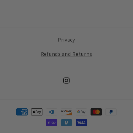
Privacy
Refunds and Returns
Instagram
Payment
methods