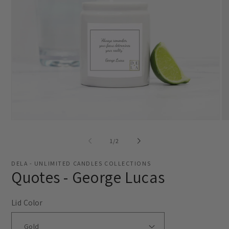
Open
O
media
me
1
2
of
1
/
2
in
in
modal
mo
DELA - UNLIMITED CANDLES COLLECTIONS
Quotes - George Lucas
Lid Color