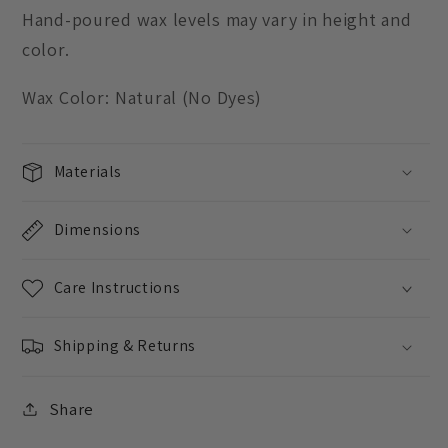
Hand-poured wax levels may vary in height and
color.
Wax Color: Natural (No Dyes)
Materials
Dimensions
Care Instructions
Shipping & Returns
Share