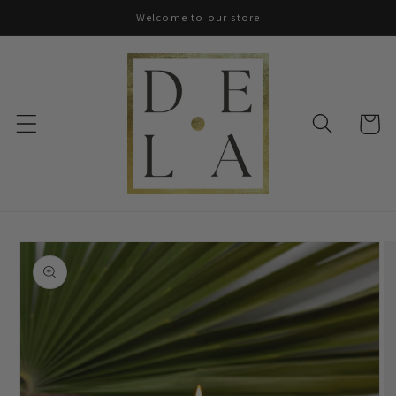
Skip to
Welcome to our store
content
Cart
Skip to
product
information