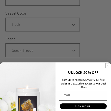
Vassel Color
Scent
Quantity
UNLOCK 20% OFF
Decrease
Increase
Sign up to receive 20% off your first
order and exclusive access to our best
quantity
quantity
offers.
for
for
Email
Add to cart
Animals
Animals
-
-
SIGN ME UP!