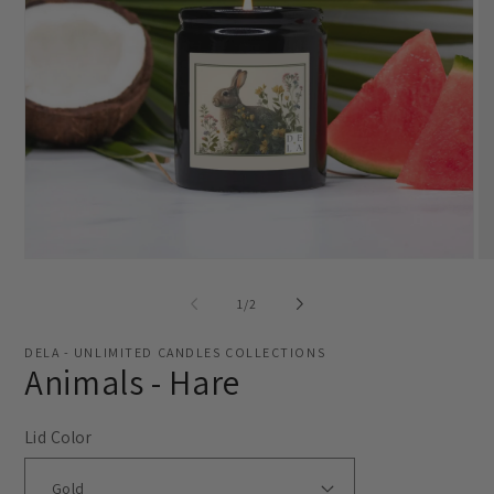
Open
O
media
me
1
2
of
1
/
2
in
in
modal
mo
DELA - UNLIMITED CANDLES COLLECTIONS
Animals - Hare
Lid Color