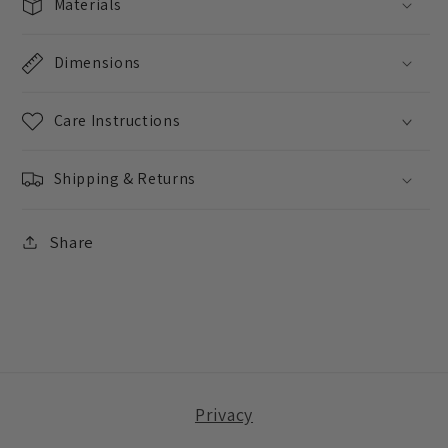
Materials
Dimensions
Care Instructions
Shipping & Returns
Share
Privacy